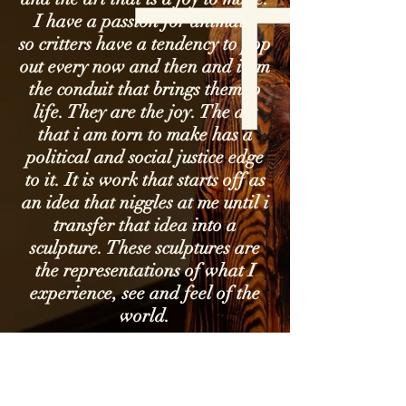
I have a passion for animals,
so critters have a tendency to pop
out every now and then and i am
the conduit that brings them to
life. They are the joy. The art
that i am torn to make has a
political and social justice edge
to it. It is work that starts off as
an idea that niggles at me until i
transfer that idea into a
sculpture. These sculptures are
the representations of what I
experience, see and feel of the
world.
I acknowledge the Traditional Owners
of country throughout Australia and