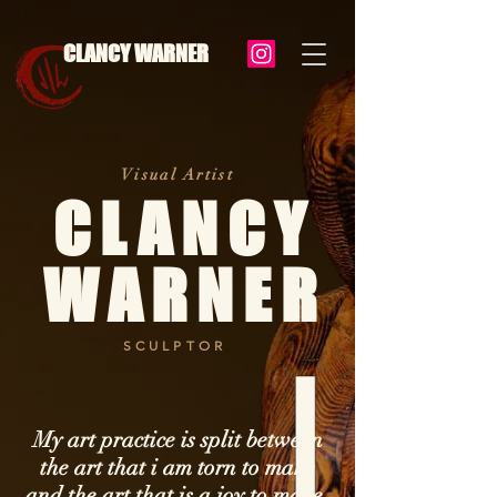
CLANCY WARNER
Visual Artist
CLANCY
WARNER
SCULPTOR
My art practice is split between
the art that i am torn to make
and the art that is a joy to make.