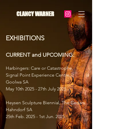
CLANCY WARNER
EXHIBITIONS
CURRENT and UPCOMING:
Harbingers: Care or Catastrophe,
Signal Point Experience Centre,
Goolwa SA
May 10th 2025
- 27th July 2025
Heysen Sculpture Biennial, The Cedars,
Hahndorf SA
25th Feb. 2025 - 1st Jun. 2025