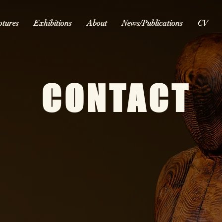
ptures
Exhibitions
About
News/Publications
CV
CONTACT