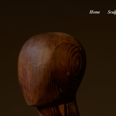
Home
Scul