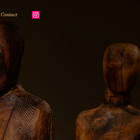
Contact