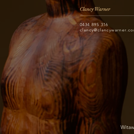
Clancy Warner
0434 895 316
clancy@clancywarner.c
Witaw