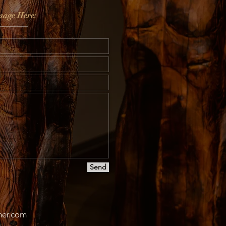
sage Here:
Send
er.co
m