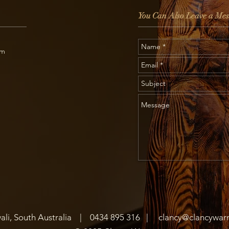
You Can Also Leave a Mes
om
ali, South Australia |
0434 895 316
|
clancy@clancywarn