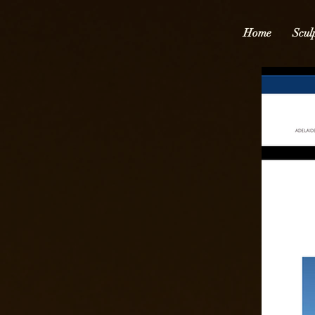
Home
Scul