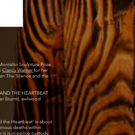
Montalto Sculpture Prize
s
Clancy Warner
for her
en The Silence and the
 AND THE HEARTBEAT
r (burnt), awlwood
 the Heartbeat' is about
genous deaths within
 it is in police custody,