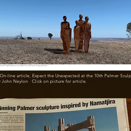
 On-line article, Expect the Unexpected at the 10th Palmer Scul
y John Neylon Click on picture for article.