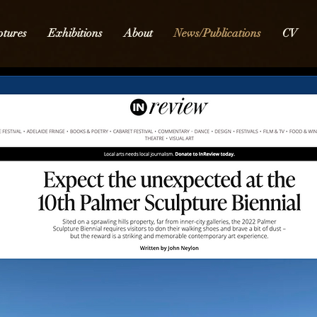
ptures
Exhibitions
About
News/Publications
CV