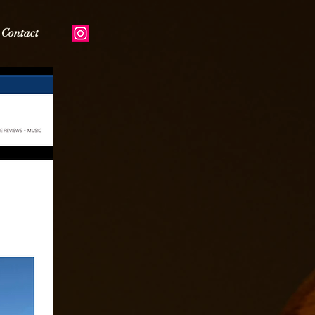
Contact