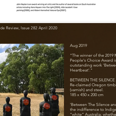
de Review, Issue 282 April 2020
Aug 2019
"The winner of the 2019 
People's Choice Award i
outstanding work 'Betwe
Heartbeat'."
BETWEEN THE SILENCE
Re-claimed Oregon timbe
(varnish) and steel.
185 x 450 x 200 cm
'Between The Silence and
the indifference to Indi
“white” Australia; whether