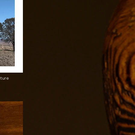
pture