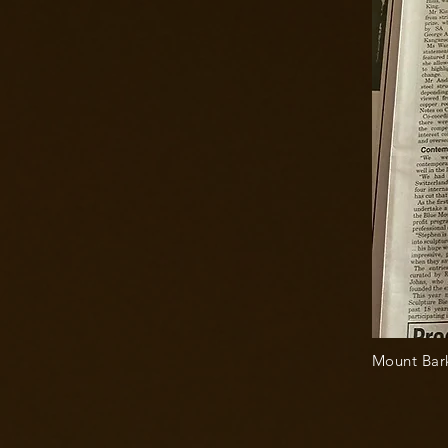
Mount Bark