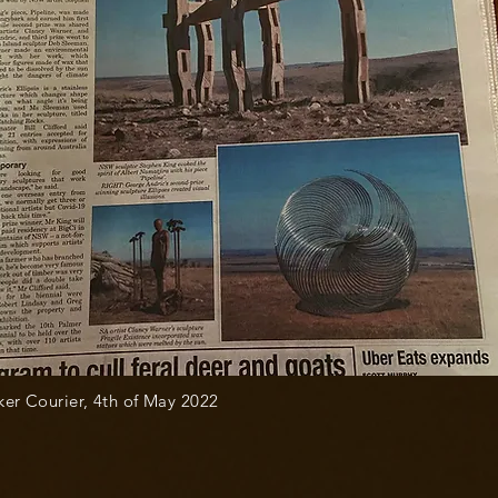
er Courier, 4th of May 2022