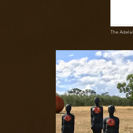
The Adelai