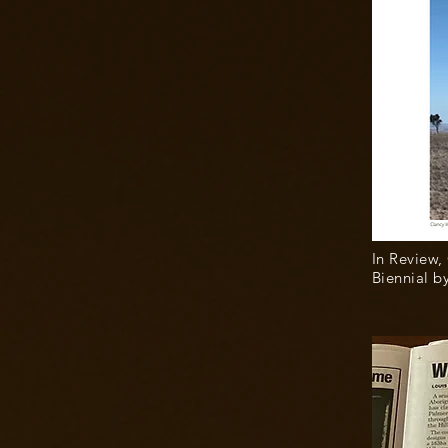
In Review,
Biennial b